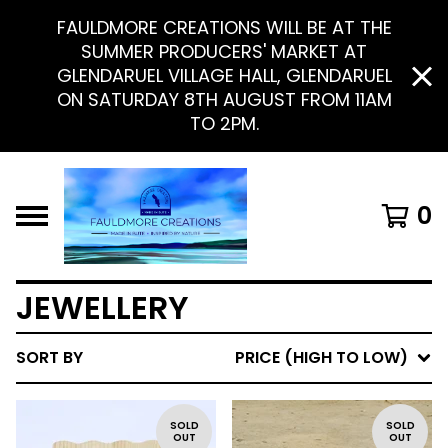
FAULDMORE CREATIONS WILL BE AT THE
SUMMER PRODUCERS' MARKET AT
GLENDARUEL VILLAGE HALL, GLENDARUEL
ON SATURDAY 8TH AUGUST FROM 11AM
TO 2PM.
0
JEWELLERY
SORT BY
PRICE (HIGH TO LOW)
SOLD
SOLD
OUT
OUT