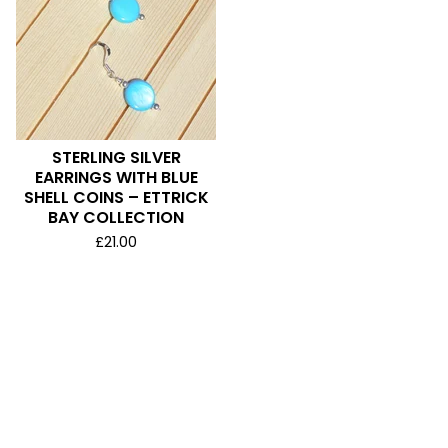
STERLING SILVER
EARRINGS WITH BLUE
SHELL COINS – ETTRICK
BAY COLLECTION
£
21.00