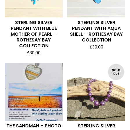
STERLING SILVER
STERLING SILVER
PENDANT WITH BLUE
PENDANT WITH AQUA
MOTHER OF PEARL –
SHELL – ROTHESAY BAY
ROTHESAY BAY
COLLECTION
COLLECTION
£
30.00
£
30.00
SOLD
OUT
THE SANDMAN – PHOTO
STERLING SILVER