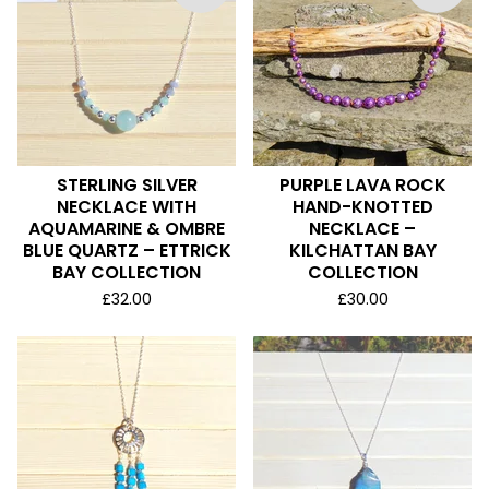
STERLING SILVER
PURPLE LAVA ROCK
NECKLACE WITH
HAND-KNOTTED
AQUAMARINE & OMBRE
NECKLACE –
BLUE QUARTZ – ETTRICK
KILCHATTAN BAY
BAY COLLECTION
COLLECTION
£
32.00
£
30.00