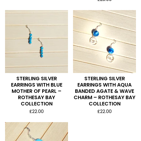
STERLING SILVER
STERLING SILVER
EARRINGS WITH BLUE
EARRINGS WITH AQUA
MOTHER OF PEARL –
BANDED AGATE & WAVE
ROTHESAY BAY
CHARM – ROTHESAY BAY
COLLECTION
COLLECTION
£
22.00
£
22.00