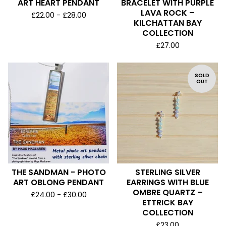
ART HEART PENDANT
BRACELET WITH PURPLE
LAVA ROCK –
£
22.00 -
£
28.00
KILCHATTAN BAY
COLLECTION
£
27.00
SOLD
OUT
THE SANDMAN - PHOTO
STERLING SILVER
ART OBLONG PENDANT
EARRINGS WITH BLUE
OMBRE QUARTZ –
£
24.00 -
£
30.00
ETTRICK BAY
COLLECTION
£
23.00